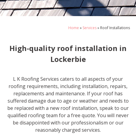
Home
»
Services
»
Roof Installations
High-quality roof installation in
Lockerbie
L K Roofing Services caters to all aspects of your
roofing requirements, including installation, repairs,
replacements and maintenance. If your roof has
suffered damage due to age or weather and needs to
be replaced with a new roof installation, speak to our
qualified roofing team for a free quote. You will never
be disappointed with our professionalism or our
reasonably charged services.