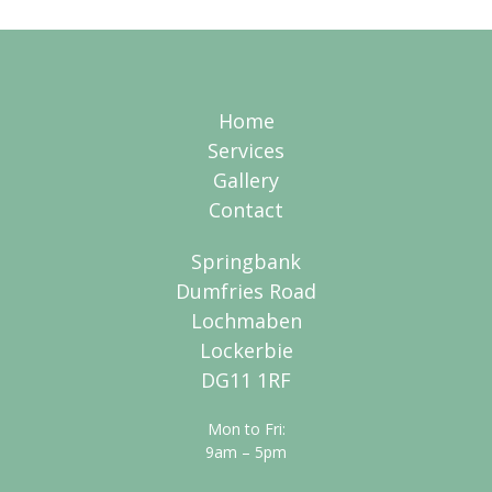
Home
Services
Gallery
Contact
Springbank
Dumfries Road
Lochmaben
Lockerbie
DG11 1RF
Mon to Fri:
9am – 5pm