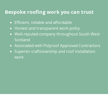
Bespoke roofing work you can trust
Efficient, reliable and affordable
Honest and transparent work policy
Well-reputed company throughout South West
Scotland
Associated with Polyroof Approved Contractors
Superior craftsmanship and roof installation
work