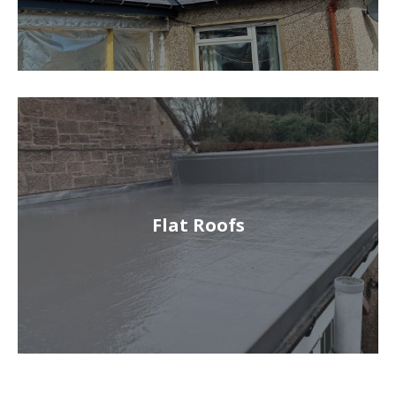
Flat Roofs