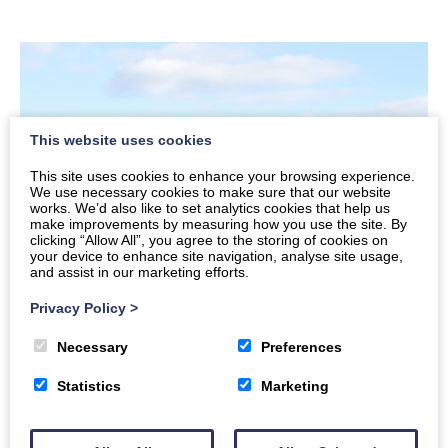
This website uses cookies
This site uses cookies to enhance your browsing experience.
We use necessary cookies to make sure that our website
works. We’d also like to set analytics cookies that help us
make improvements by measuring how you use the site. By
clicking “Allow All”, you agree to the storing of cookies on
your device to enhance site navigation, analyse site usage,
and assist in our marketing efforts.
Privacy Policy
>
Necessary
Preferences
Installation service for various kinds
of roofs
Statistics
Marketing
Flat roofs