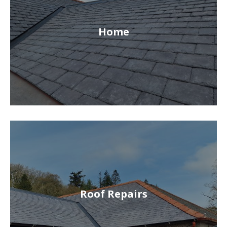
Home
Roof Repairs