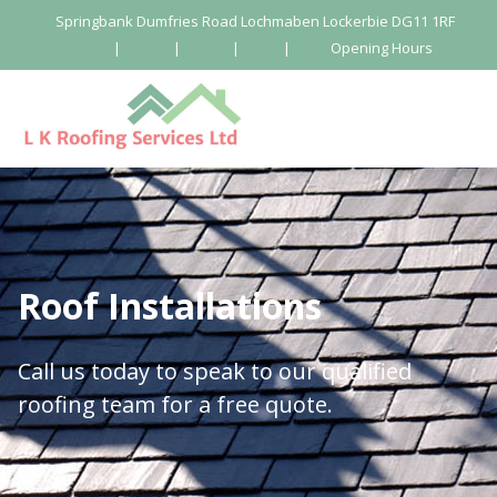
Springbank Dumfries Road Lochmaben Lockerbie DG11 1RF
|
|
|
|
Opening Hours
Roof Installations
Call us today to speak to our qualified
roofing team for a free quote.