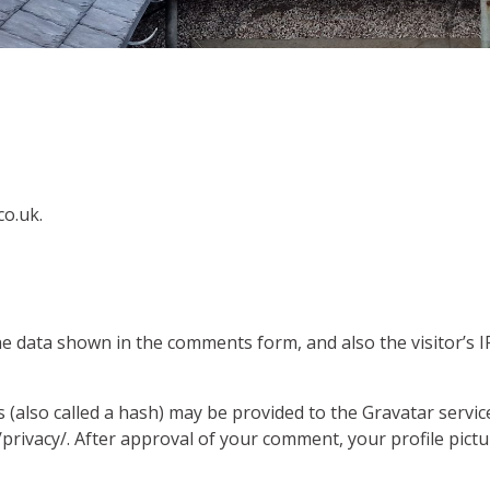
co.uk.
he data shown in the comments form, and also the visitor’s 
also called a hash) may be provided to the Gravatar service 
/privacy/. After approval of your comment, your profile pictur