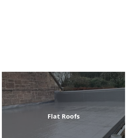
Flat Roofs