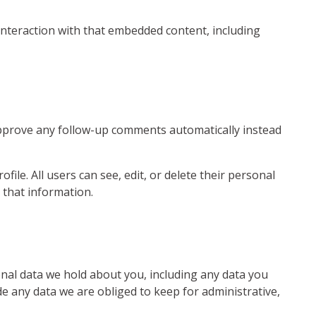
interaction with that embedded content, including
 approve any follow-up comments automatically instead
file. All users can see, edit, or delete their personal
 that information.
sonal data we hold about you, including any data you
e any data we are obliged to keep for administrative,