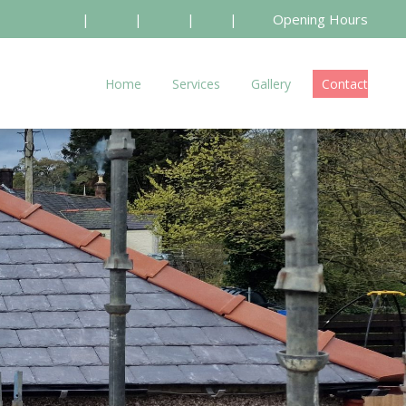
|
|
|
|
Opening Hours
Home
Services
Gallery
Contact