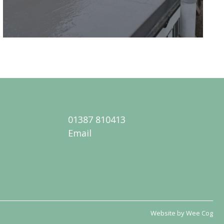
01387 810413
Email
Website by
Wee Cog