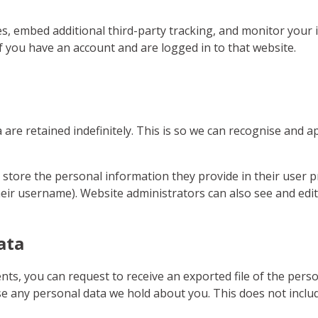
s, embed additional third-party tracking, and monitor your 
f you have an account and are logged in to that website.
are retained indefinitely. This is so we can recognise and
 store the personal information they provide in their user pro
eir username). Website administrators can also see and edit
ata
ents, you can request to receive an exported file of the per
se any personal data we hold about you. This does not includ