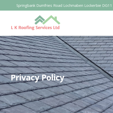
Springbank Dumfries Road Lochmaben Lockerbie DG11
Privacy Policy