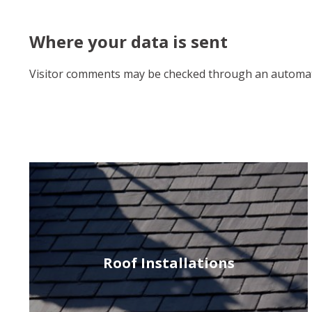
Where your data is sent
Visitor comments may be checked through an automat
Roof Installations