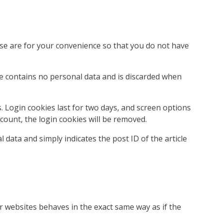
ese are for your convenience so that you do not have
kie contains no personal data and is discarded when
s. Login cookies last for two days, and screen options
ccount, the login cookies will be removed.
l data and simply indicates the post ID of the article
er websites behaves in the exact same way as if the