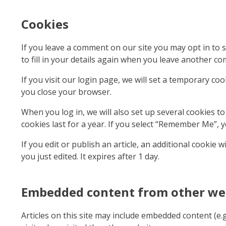
Cookies
If you leave a comment on our site you may opt in to 
to fill in your details again when you leave another co
If you visit our login page, we will set a temporary c
you close your browser.
When you log in, we will also set up several cookies t
cookies last for a year. If you select “Remember Me”, y
If you edit or publish an article, an additional cookie 
you just edited. It expires after 1 day.
Embedded content from other we
Articles on this site may include embedded content (e.