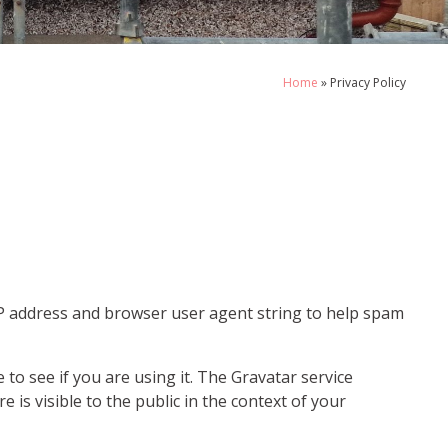
Home
»
Privacy Policy
IP address and browser user agent string to help spam
to see if you are using it. The Gravatar service
e is visible to the public in the context of your