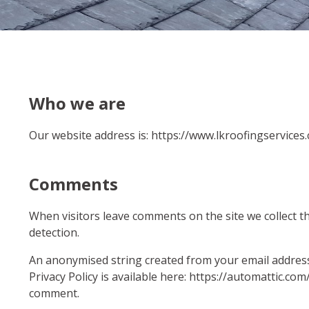
Who we are
Our website address is: https://www.lkroofingservices.
Comments
When visitors leave comments on the site we collect t
detection.
An anonymised string created from your email address (
Privacy Policy is available here: https://automattic.com
comment.