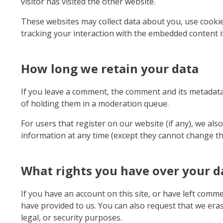
visitor has visited the other website.
These websites may collect data about you, use cookie
tracking your interaction with the embedded content i
How long we retain your data
If you leave a comment, the comment and its metadata 
of holding them in a moderation queue.
For users that register on our website (if any), we also
information at any time (except they cannot change th
What rights you have over your d
If you have an account on this site, or have left comm
have provided to us. You can also request that we era
legal, or security purposes.