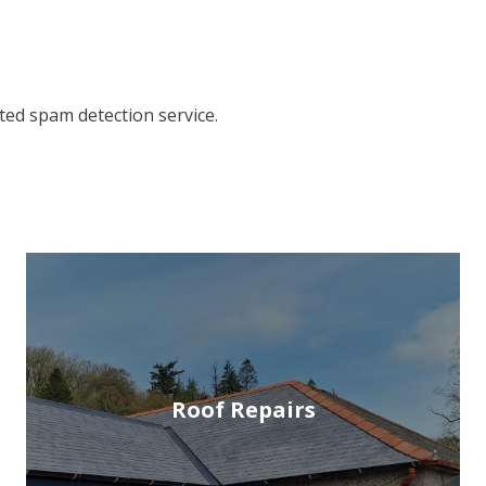
ed spam detection service.
Roof Repairs