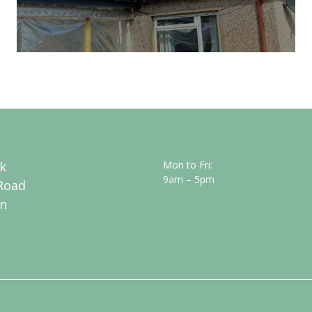
k
Mon to Fri:
9am – 5pm
Road
n