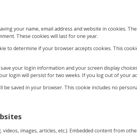
saving your name, email address and website in cookies. Th
mment. These cookies will last for one year.
ookie to determine if your browser accepts cookies. This coo
o save your login information and your screen display choice
our login will persist for two weeks. If you log out of your a
will be saved in your browser. This cookie includes no persona
bsites
g. videos, images, articles, etc.). Embedded content from oth