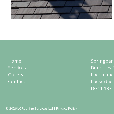
Home
Springban
Services
Dumfries 
Gallery
Lochmabe
Contact
Lockerbie
DG11 1RF
© 2026
LK Roofing Services Ltd
| Privacy Policy