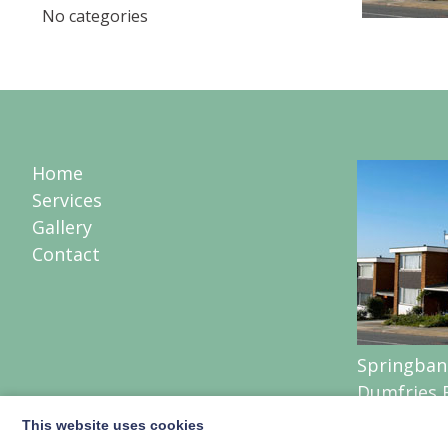
No categories
Home
Services
Gallery
Contact
Springban
Dumfries 
Lochmabe
This website uses cookies
Lockerbie