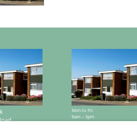
Mon to Fri:
k
9am – 5pm
Road
n