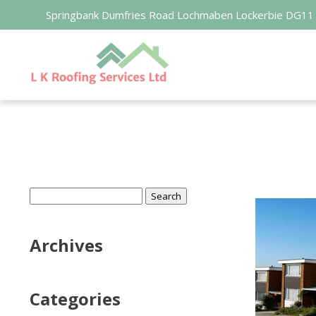
Springbank Dumfries Road Lochmaben Lockerbie DG11
Search
for:
Archives
Categories