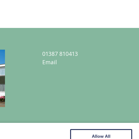
01387 810413
Email
Allow All