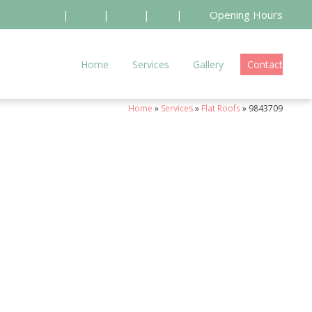
|
|
|
|
Opening Hours
Home
Services
Gallery
Contact
Home
»
Services
»
Flat Roofs
»
9843709